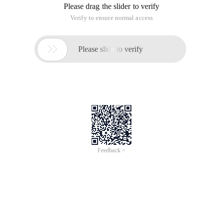
Please drag the slider to verify
Verify to ensure normal access

Please slide to verify
Feedback >