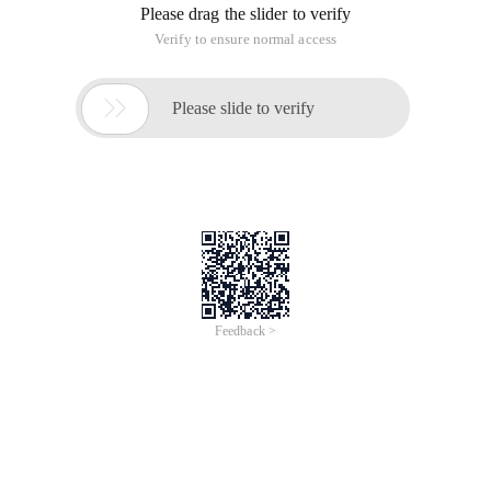
Please drag the slider to verify
Verify to ensure normal access

Please slide to verify
Feedback >