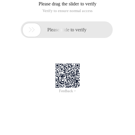
Please drag the slider to verify
Verify to ensure normal access

Please slide to verify
Feedback >