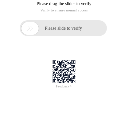
Please drag the slider to verify
Verify to ensure normal access

Please slide to verify
Feedback >