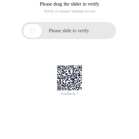
Please drag the slider to verify
Verify to ensure normal access

Please slide to verify
Feedback >