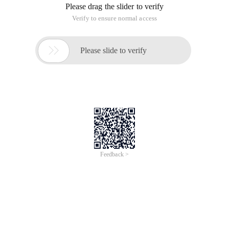
Please drag the slider to verify
Verify to ensure normal access

Please slide to verify
Feedback >