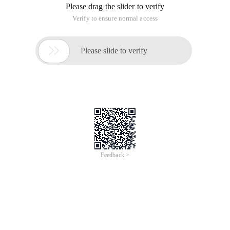
Please drag the slider to verify
Verify to ensure normal access

Please slide to verify
Feedback >