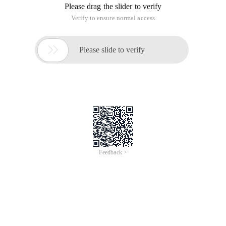
Please drag the slider to verify
Verify to ensure normal access

Please slide to verify
Feedback >