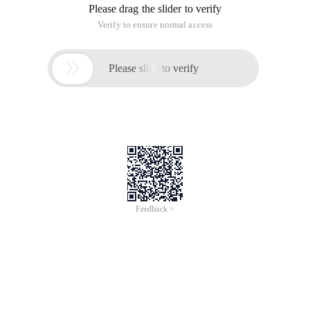
Please drag the slider to verify
Verify to ensure normal access

Please slide to verify
Feedback >