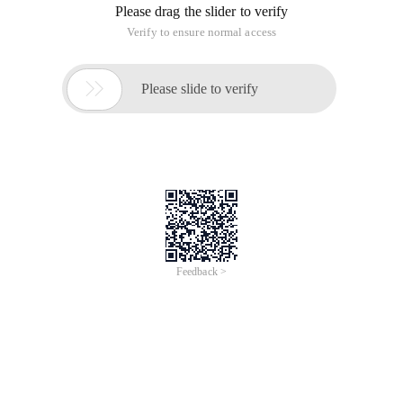
Please drag the slider to verify
Verify to ensure normal access

Please slide to verify
Feedback >