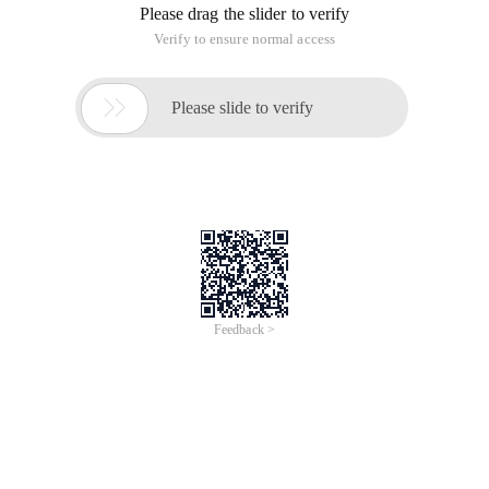
Please drag the slider to verify
Verify to ensure normal access

Please slide to verify
Feedback >