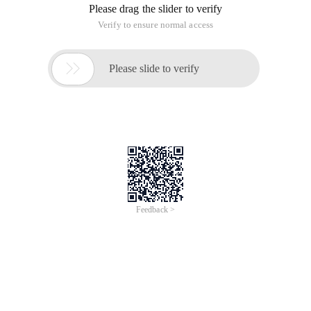
Please drag the slider to verify
Verify to ensure normal access

Please slide to verify
Feedback >