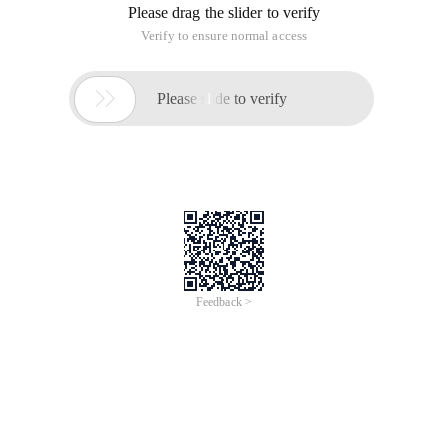
Please drag the slider to verify
Verify to ensure normal access

Please slide to verify
Feedback >