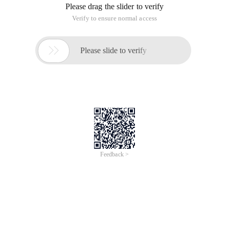
Please drag the slider to verify
Verify to ensure normal access

Please slide to verify
Feedback >