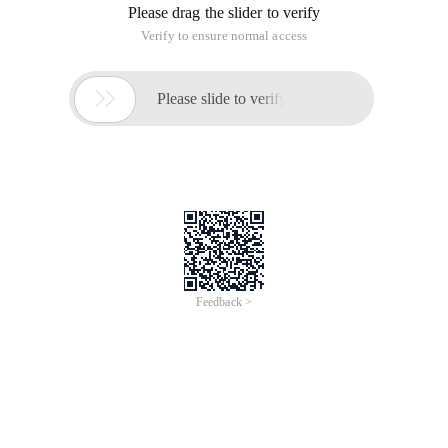
Please drag the slider to verify
Verify to ensure normal access

Please slide to verify
Feedback >