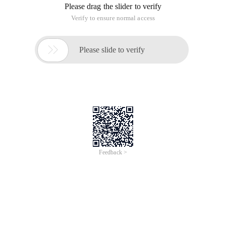
Please drag the slider to verify
Verify to ensure normal access

Please slide to verify
Feedback >