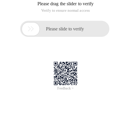
Please drag the slider to verify
Verify to ensure normal access

Please slide to verify
Feedback >