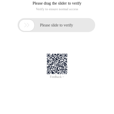
Please drag the slider to verify
Verify to ensure normal access

Please slide to verify
Feedback >