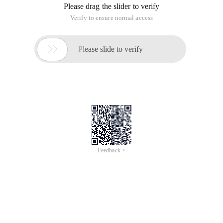
Please drag the slider to verify
Verify to ensure normal access

Please slide to verify
Feedback >