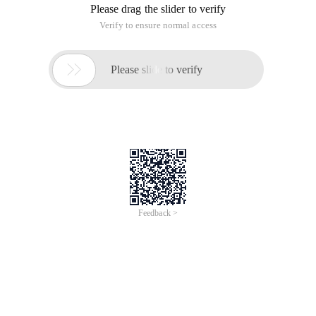
Please drag the slider to verify
Verify to ensure normal access

Please slide to verify
Feedback >