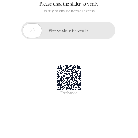
Please drag the slider to verify
Verify to ensure normal access

Please slide to verify
Feedback >