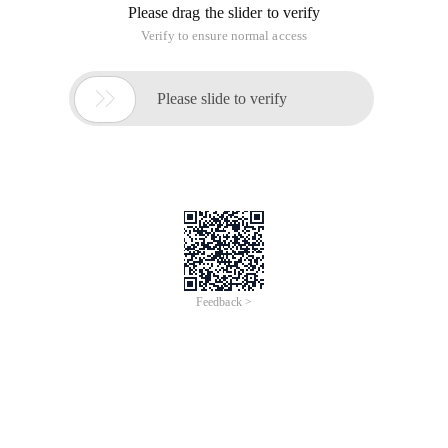
Please drag the slider to verify
Verify to ensure normal access

Please slide to verify
Feedback >