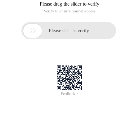
Please drag the slider to verify
Verify to ensure normal access

Please slide to verify
Feedback >