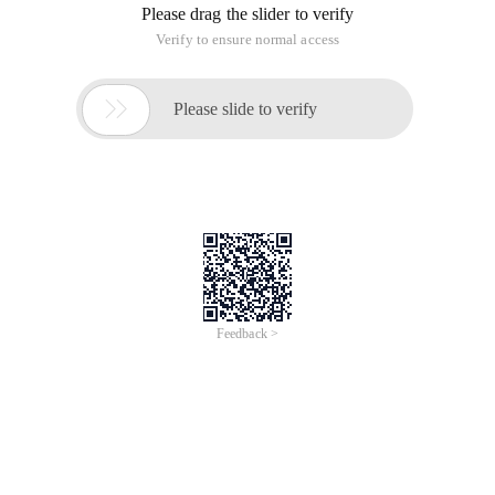
Please drag the slider to verify
Verify to ensure normal access

Please slide to verify
Feedback >