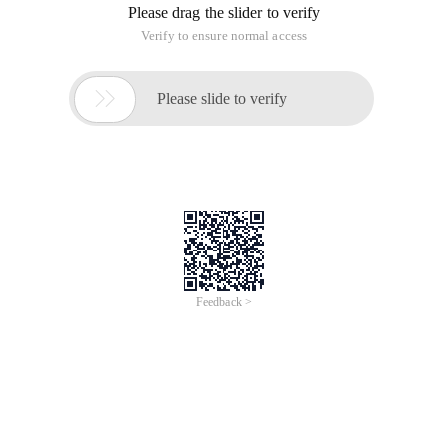
Please drag the slider to verify
Verify to ensure normal access

Please slide to verify
Feedback >