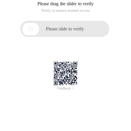
Please drag the slider to verify
Verify to ensure normal access

Please slide to verify
Feedback >