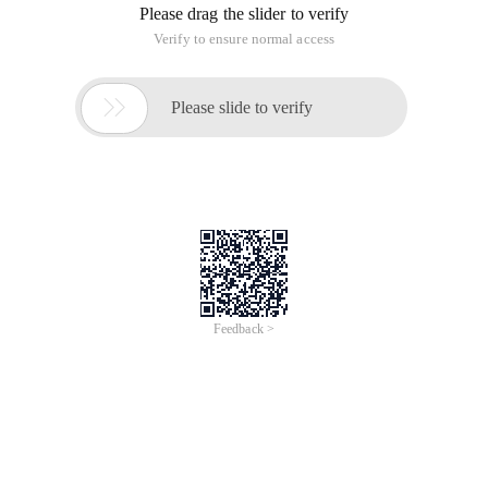
Please drag the slider to verify
Verify to ensure normal access

Please slide to verify
Feedback >