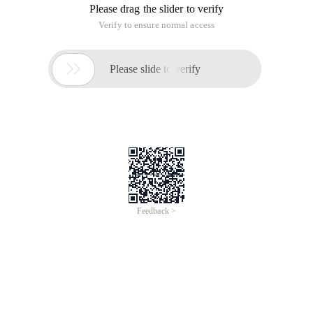
Please drag the slider to verify
Verify to ensure normal access

Please slide to verify
Feedback >