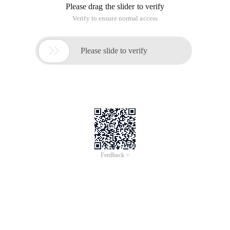
Please drag the slider to verify
Verify to ensure normal access

Please slide to verify
Feedback >