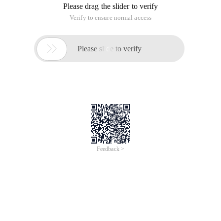
Please drag the slider to verify
Verify to ensure normal access

Please slide to verify
Feedback >