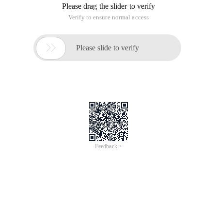
Please drag the slider to verify
Verify to ensure normal access

Please slide to verify
Feedback >