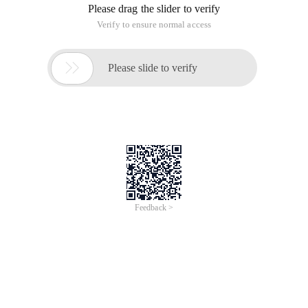
Please drag the slider to verify
Verify to ensure normal access

Please slide to verify
Feedback >