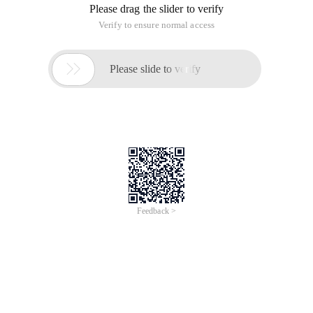
Please drag the slider to verify
Verify to ensure normal access

Please slide to verify
Feedback >