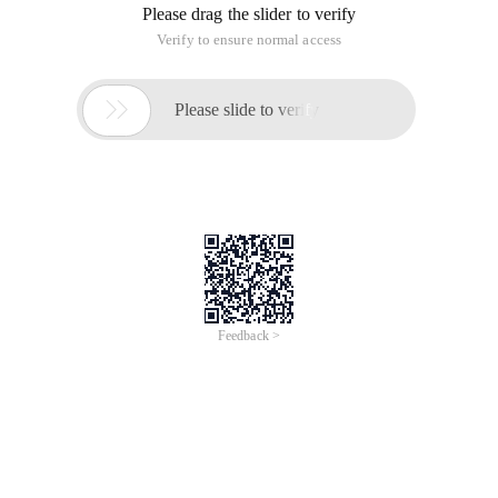
Please drag the slider to verify
Verify to ensure normal access

Please slide to verify
Feedback >