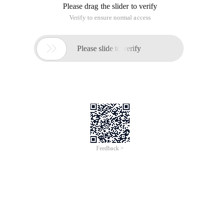
Please drag the slider to verify
Verify to ensure normal access

Please slide to verify
Feedback >