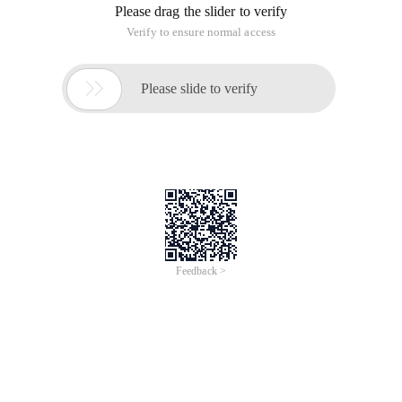
Please drag the slider to verify
Verify to ensure normal access

Please slide to verify
Feedback >