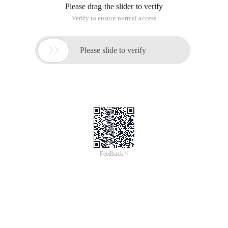
Please drag the slider to verify
Verify to ensure normal access

Please slide to verify
Feedback >