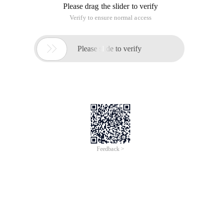
Please drag the slider to verify
Verify to ensure normal access

Please slide to verify
Feedback >