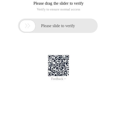
Please drag the slider to verify
Verify to ensure normal access

Please slide to verify
Feedback >