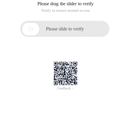
Please drag the slider to verify
Verify to ensure normal access

Please slide to verify
Feedback >