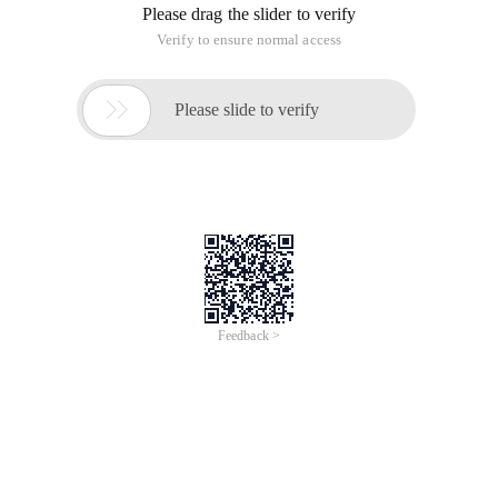
Please drag the slider to verify
Verify to ensure normal access

Please slide to verify
Feedback >