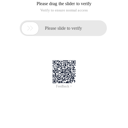
Please drag the slider to verify
Verify to ensure normal access

Please slide to verify
Feedback >