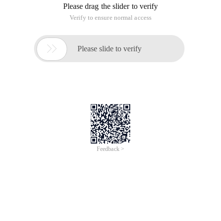
Please drag the slider to verify
Verify to ensure normal access

Please slide to verify
Feedback >