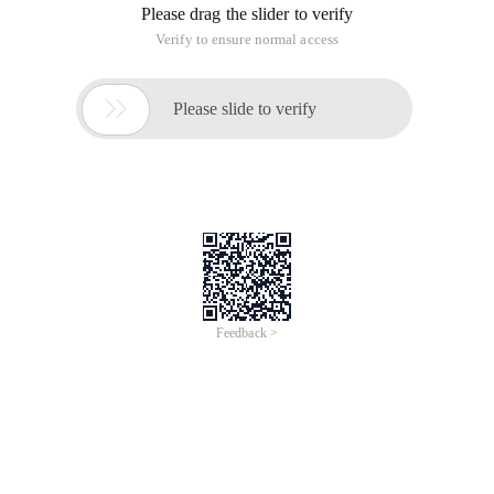
Please drag the slider to verify
Verify to ensure normal access

Please slide to verify
Feedback >