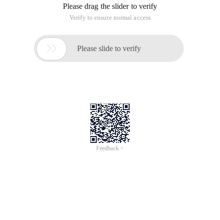
Please drag the slider to verify
Verify to ensure normal access

Please slide to verify
Feedback >