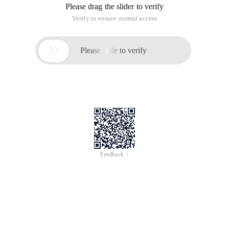
Please drag the slider to verify
Verify to ensure normal access

Please slide to verify
Feedback >