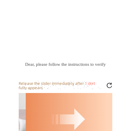
Dear, please follow the instructions to verify