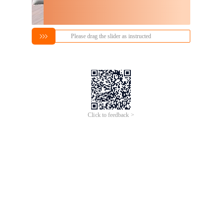
Please drag the slider as instructed
Click to feedback >