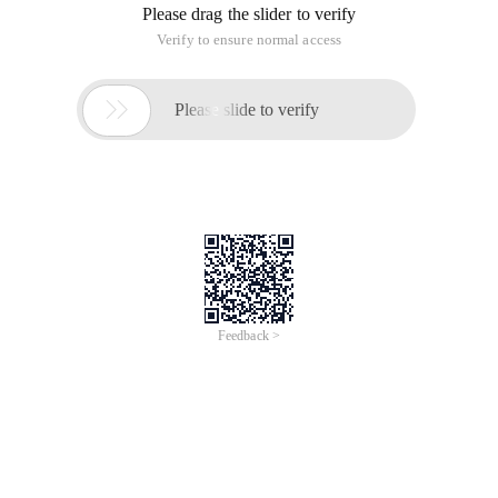
Please drag the slider to verify
Verify to ensure normal access

Please slide to verify
Feedback >