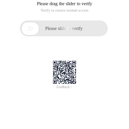
Please drag the slider to verify
Verify to ensure normal access

Please slide to verify
Feedback >