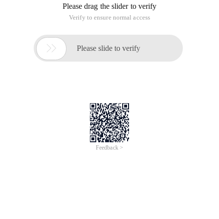
Please drag the slider to verify
Verify to ensure normal access

Please slide to verify
Feedback >